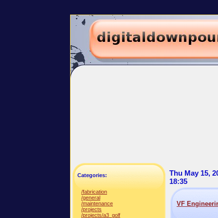
Thu May 15, 2
Categories:
18:35
/fabrication
/general
VF Engineer
/maintenance
/projects
/projects/a3_golf