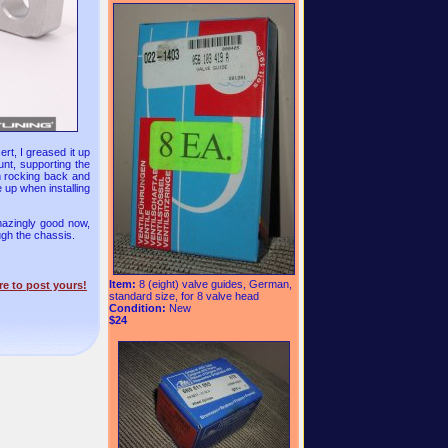
ert, I greased it up
ount, supporting the
om rocking back and
e up when installing
mazingly good now,
ough the chassis.
Item:
8 (eight) valve guides, German,
re to post yours!
standard size, for 8 valve head
Condition:
New
$24