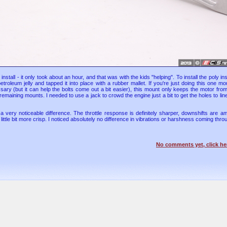
install - it only took about an hour, and that was with the kids "helping". To install the poly ins
of petroleum jelly and tapped it into place with a rubber mallet. If you're just doing this one m
ssary (but it can help the bolts come out a bit easier), this mount only keeps the motor fr
 remaining mounts. I needed to use a jack to crowd the engine just a bit to get the holes to lin
very noticeable difference. The throttle response is definitely sharper, downshifts are a
 little bit more crisp. I noticed absolutely no difference in vibrations or harshness coming thr
No comments yet, click he