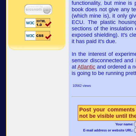
functionality, but mine is
book does not give any t
(which mine is), it only gi
ECU. The plastic housin
sections of the insulation
exposed shielding). It's cle
it has paid it's due.
In the interest of experim
sensor disconnected and 
at
Atlantic
and ordered a n
is going to be running pre
10562 views
Post your comments 
not be visible until 
Your name:
E-mail address or website URL: