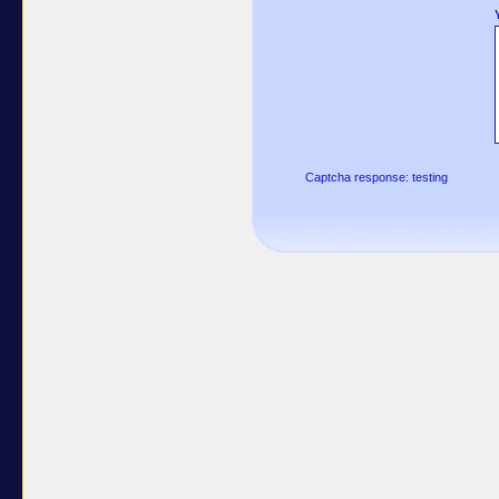
Captcha response: testing