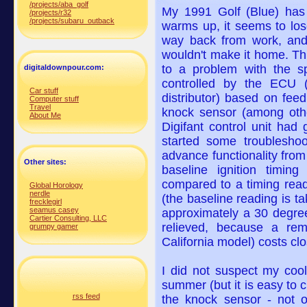
/projects/aba_golf
My 1991 Golf (Blue) has 
/projects/r32
/projects/subaru_outback
warms up, it seems to los
way back from work, and
wouldn't make it home. Th
to a problem with the sp
digitaldownpour.com:
controlled by the ECU 
Car stuff
distributor) based on fee
Computer stuff
Travel
knock sensor (among othe
About Me
Digifant control unit had
started some troubleshoo
advance functionality from 
Other sites:
baseline ignition timin
compared to a timing read
Global Horology
nerdle
(the baseline reading is t
frecklegirl
seamus casey
approximately a 30 degree 
Cartier Consulting, LLC
relieved, because a rem
grumpy gamer
California model) costs cl
I did not suspect my cool
summer (but it is easy to 
rss feed
the knock sensor - not o