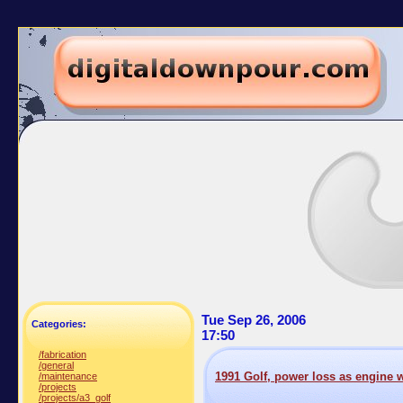
Tue Sep 26, 2006
Categories:
17:50
/fabrication
/general
1991 Golf, power loss as engine
/maintenance
/projects
/projects/a3_golf