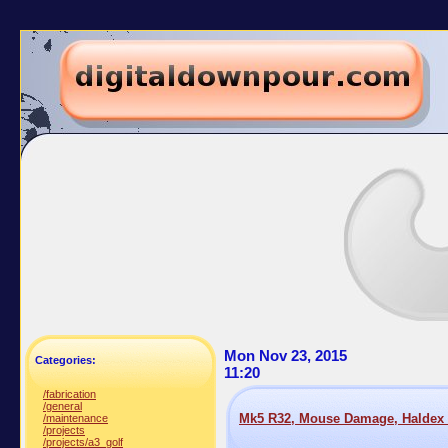
Mon Nov 23, 2015
Categories:
11:20
/fabrication
/general
Mk5 R32, Mouse Damage, Haldex 
/maintenance
/projects
/projects/a3_golf