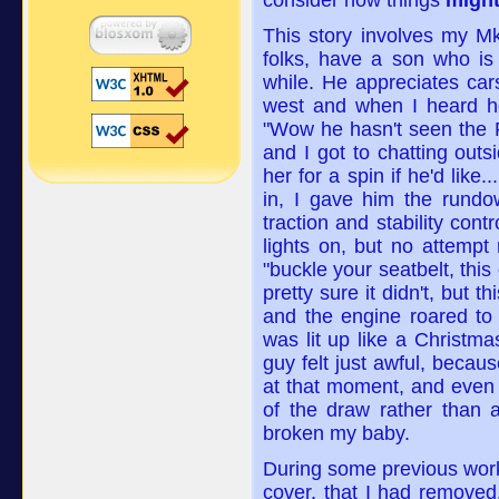
consider how things
migh
This story involves my M
folks, have a son who i
while. He appreciates ca
west and when I heard he
"Wow he hasn't seen the R32
and I got to chatting out
her for a spin if he'd like
in, I gave him the rund
traction and stability cont
lights on, but no attempt
"buckle your seatbelt, this
pretty sure it didn't, but 
and the engine roared to 
was lit up like a Christma
guy felt just awful, becau
at that moment, and even
of the draw rather than an
broken my baby.
During some previous work
cover, that I had removed