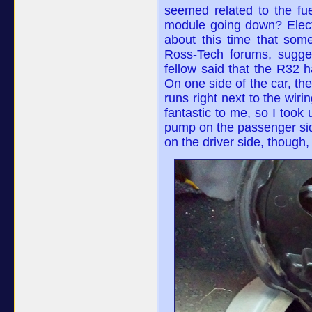
seemed related to the fu
module going down? Electr
about this time that som
Ross-Tech forums, sugges
fellow said that the R32 
On one side of the car, the
runs right next to the wir
fantastic to me, so I took
pump on the passenger side
on the driver side, though,