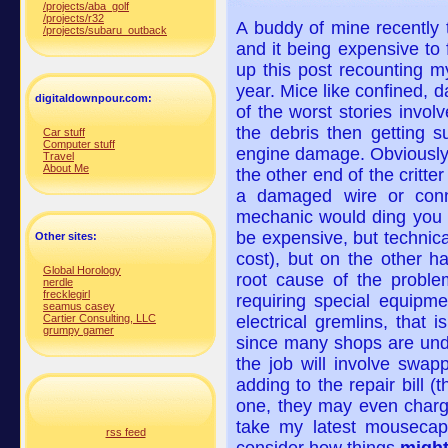
/projects/aba_golf
/projects/r32
A buddy of mine recently
/projects/subaru_outback
and it being expensive to 
up this post recounting 
year. Mice like confined, 
digitaldownpour.com:
of the worst stories invol
the debris then getting s
Car stuff
Computer stuff
engine damage. Obviously 
Travel
About Me
the other end of the crit
a damaged wire or conn
mechanic would ding you w
be expensive, but technical
Other sites:
cost), but on the other h
Global Horology
root cause of the proble
nerdle
frecklegirl
requiring special equipm
seamus casey
Cartier Consulting, LLC
electrical gremlins, that i
grumpy gamer
since many shops are under
the job will involve swapp
adding to the repair bill (t
one, they may even charge
take my latest mouseca
rss feed