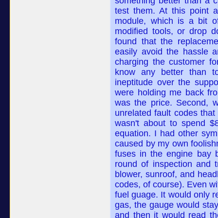
something better than a 
test them. At this point 
module, which is a bit o
modified tools, or drop d
found that the replaceme
easily avoid the hassle 
charging the customer f
know any better than t
ineptitude over the supp
were holding me back fro
was the price. Second, w
unrelated fault codes tha
wasn't about to spend $
equation. I had other sym
caused by my own foolishne
fuses in the engine bay 
round of inspection and 
blower, sunroof, and head
codes, of course). Even wi
fuel guage. It would only r
gas, the gauge would stay a
and then it would read th