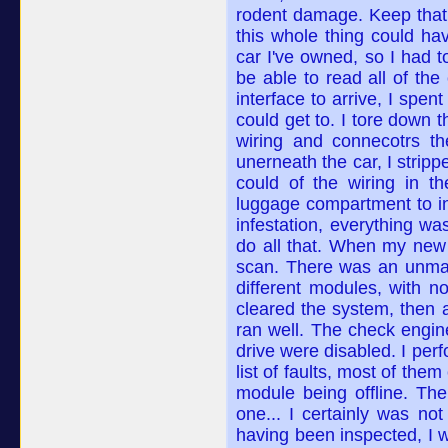
rodent damage. Keep that 
this whole thing could ha
car I've owned, so I had t
be able to read all of the
interface to arrive, I spen
could get to. I tore down 
wiring and connecotrs th
unerneath the car, I strip
could of the wiring in t
luggage compartment to in
infestation, everything wa
do all that. When my new 
scan. There was an unman
different modules, with 
cleared the system, then a
ran well. The check engine
drive were disabled. I per
list of faults, most of th
module being offline. The
one... I certainly was not
having been inspected, I w