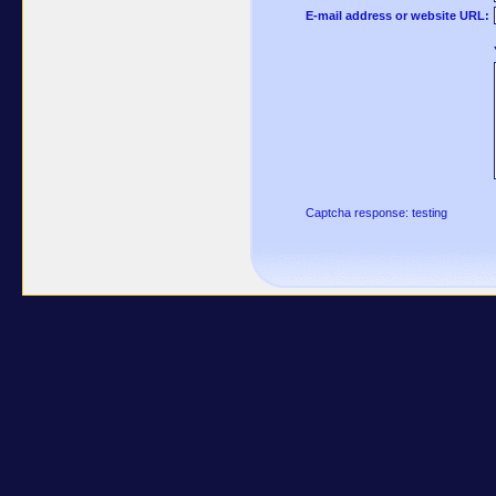
E-mail address or website URL:
Captcha response: testing