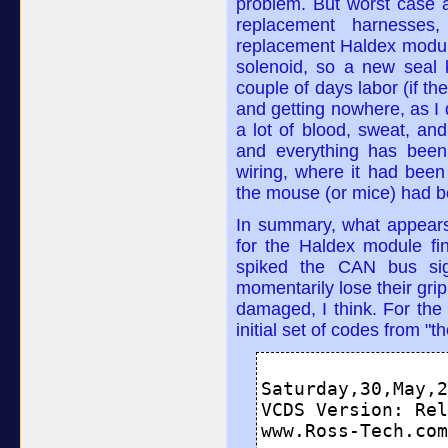
problem. But worst case 
replacement harnesse
replacement Haldex modul
solenoid, so a new seal 
couple of days labor (if t
and getting nowhere, as I d
a lot of blood, sweat, and
and everything has been
wiring, where it had bee
the mouse (or mice) had b
In summary, what appears
for the Haldex module fi
spiked the CAN bus sig
momentarily lose their grip
damaged, I think. For the 
initial set of codes from "t