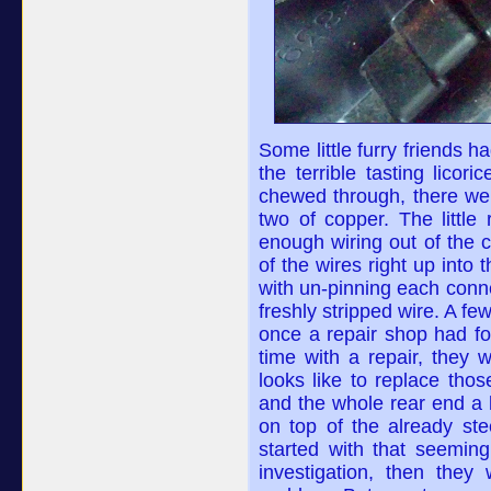
Some little furry friends 
the terrible tasting lico
chewed through, there wer
two of copper. The little
enough wiring out of the 
of the wires right up into
with un-pinning each conne
freshly stripped wire. A fe
once a repair shop had f
time with a repair, they
looks like to replace tho
and the whole rear end a li
on top of the already st
started with that seeming
investigation, then they