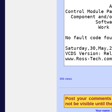
656 views
Post your comments 
not be visible until 
Your name: