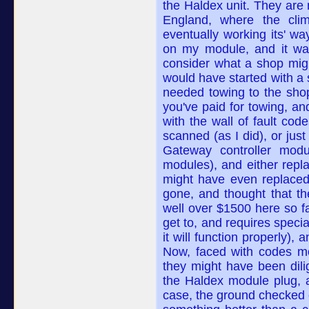
the Haldex unit. They are 
England, where the clim
eventually working its' wa
on my module, and it was
consider what a shop mig
would have started with a
needed towing to the shop
you've paid for towing, a
with the wall of fault co
scanned (as I did), or ju
Gateway controller mod
modules), and either repla
might have even replaced
gone, and thought that th
well over $1500 here so fa
get to, and requires speci
it will function properly),
Now, faced with codes mos
they might have been dili
the Haldex module plug,
case, the ground checked o