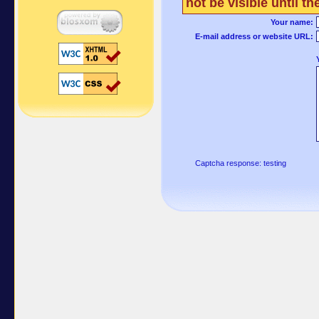
not be visible until 
Your name:
E-mail address or website URL:
Captcha response: testing