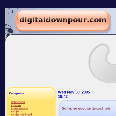
Wed Nov 30, 2005
Categories:
19:42
/fabrication
/general
So far, so good
/maintenance
(/projects/a3_golf)
/projects
/projects/a3_golf