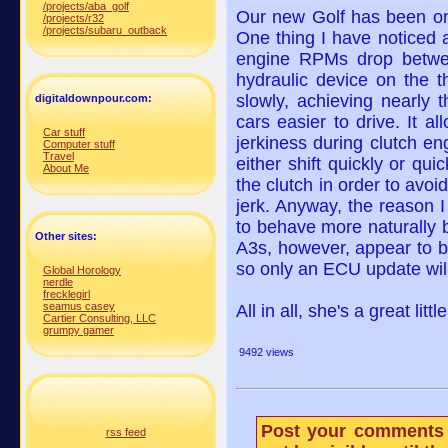
/projects/aba_golf
Our new Golf has been on 
/projects/r32
/projects/subaru_outback
One thing I have noticed 
engine RPMs drop betwe
hydraulic device on the th
slowly, achieving nearly 
digitaldownpour.com:
cars easier to drive. It a
Car stuff
jerkiness during clutch e
Computer stuff
Travel
either shift quickly or q
About Me
the clutch in order to avo
jerk. Anyway, the reason 
to behave more naturally 
Other sites:
A3s, however, appear to b
so only an ECU update will 
Global Horology
nerdle
frecklegirl
seamus casey
All in all, she's a great lit
Cartier Consulting, LLC
grumpy gamer
9492 views
Post your comments 
rss feed