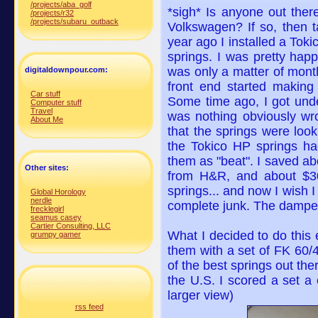
/projects/aba_golf
*sigh* Is anyone out there
/projects/r32
/projects/subaru_outback
Volkswagen? If so, then 
year ago I installed a Tok
springs. I was pretty happy
was only a matter of month
digitaldownpour.com:
front end started making 
Car stuff
Some time ago, I got unde
Computer stuff
Travel
was nothing obviously wron
About Me
that the springs were look
the Tokico HP springs had
them as "beat". I saved ab
Other sites:
from H&R, and about $300
springs... and now I wish 
Global Horology
nerdle
complete junk. The dampener
frecklegirl
seamus casey
Cartier Consulting, LLC
What I decided to do this
grumpy gamer
them with a set of FK 60/
of the best springs out there
the U.S. I scored a set a 
larger view)
rss feed