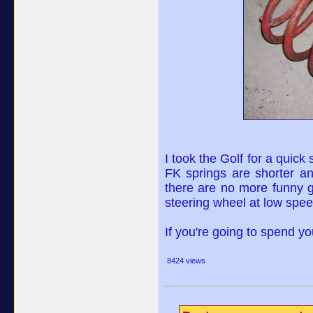
I took the Golf for a quick
FK springs are shorter and
there are no more funny 
steering wheel at low spee
If you're going to spend y
8424 views