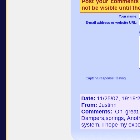
Post your comments 
not be visible until 
Your name:
E-mail address or website URL:
Captcha response: testing
Date:
11/25/07, 19:19:
From:
Justinn
Comments:
Oh great,
Dampers,springs, Anoth
system. I hope my exper