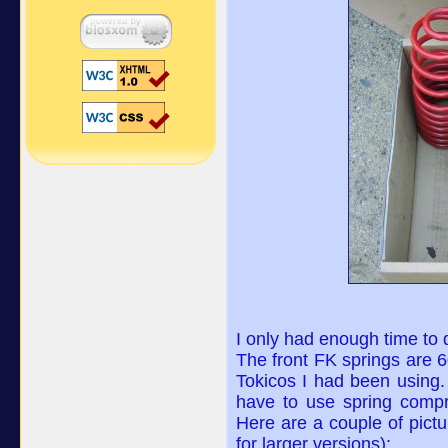
I only had enough time to do
The front FK springs are 
Tokicos I had been using. 
have to use spring compr
Here are a couple of pictu
for larger versions):