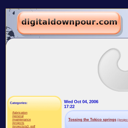
Wed Oct 04, 2006
Categories:
17:22
/fabrication
/general
Tossing the Tokico springs
/maintenance
(/projec
/projects
/projects/a3_golf