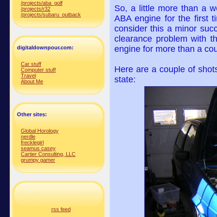
/projects/aba_golf
So, a little more than a 
/projects/r32
/projects/subaru_outback
ABA engine for the first t
consider this a minor succ
clearance problem with t
engine for more than a cou
digitaldownpour.com:
Car stuff
Here are a couple of shots
Computer stuff
Travel
state:
About Me
Other sites:
Global Horology
nerdle
frecklegirl
seamus casey
Cartier Consulting, LLC
grumpy gamer
rss feed