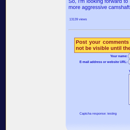
So, I'm looking forward to s
more aggressive camshaft 
13139 views
Post your comments 
not be visible until 
Your name:
E-mail address or website URL:
Captcha response: testing