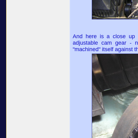
And here is a close up 
adjustable cam gear - n
"machined" itself against t