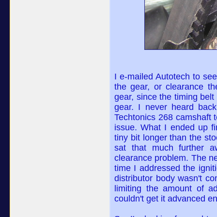
I e-mailed Autotech to see
the gear, or clearance t
gear, since the timing belt
gear. I never heard back
Techtonics 268 camshaft t
issue. What I ended up fi
tiny bit longer than the s
sat that much further a
clearance problem. The ne
time I addressed the igni
distributor body wasn't c
limiting the amount of ad
couldn't get it advanced en