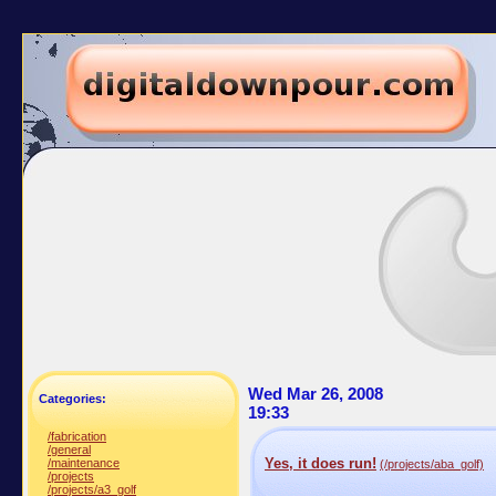
Wed Mar 26, 2008
Categories:
19:33
/fabrication
/general
Yes, it
does
run!
/maintenance
(/projects/aba_golf)
/projects
/projects/a3_golf