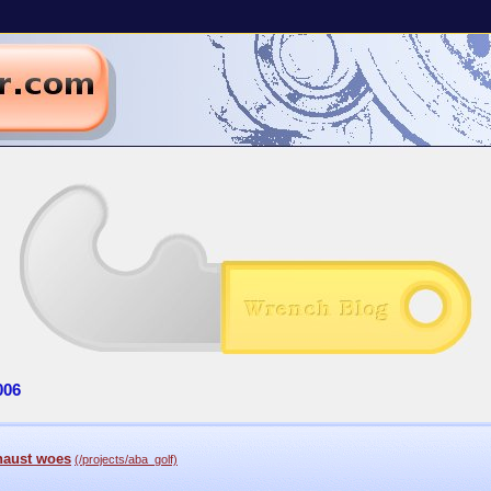
006
haust woes
(/projects/aba_golf)