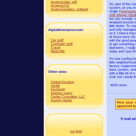
/projects/aba_golf
So, part of the re
/projects/r32
system, as you m
/projects/subaru_outback
single
Flowmaster
shift linkage rebui
but just enough s
wrapped around on 
little better. To
and only managed t
digitaldownpour.com:
on it. I tried a r
of those were too 
Car stuff
with the good peo
Computer stuff
to get something t
Travel
diameters, I reall
About Me
today and I just fi
I'm now surfing t
little neighborho
factory replaceme
back system, and i
Other sites:
with a little bit 
Golf, but I doubt 
Global Horology
4828 views
nerdle
frecklegirl
seamus casey
Cartier Consulting, LLC
grumpy gamer
Post your 
approved by
E-mail ad
rss feed