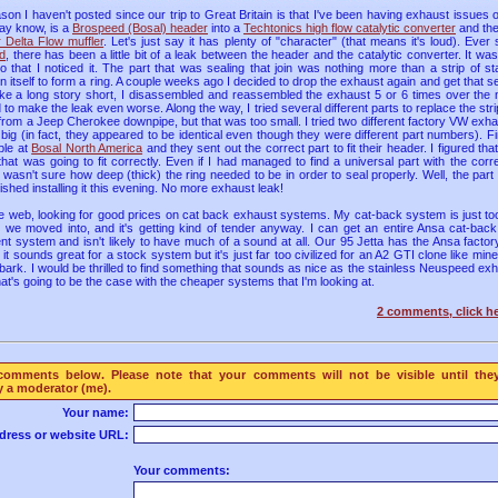
ason I haven't posted since our trip to Great Britain is that I've been having exhaust issues
ay know, is a
Brospeed (Bosal) header
into a
Techtonics high flow catalytic converter
and then
 Delta Flow muffler
. Let's just say it has plenty of "character" (that means it's loud). Ever 
ld
, there has been a little bit of a leak between the header and the catalytic converter. It wa
o that I noticed it. The part that was sealing that join was nothing more than a strip of s
itself to form a ring. A couple weeks ago I decided to drop the exhaust again and get that se
 make a long story short, I disassembled and reassembled the exhaust 5 or 6 times over the
o make the leak even worse. Along the way, I tried several different parts to replace the str
ing from a Jeep Cherokee downpipe, but that was too small. I tried two different factory VW exh
big (in fact, they appeared to be identical even though they were different part numbers). Fina
ple at
Bosal North America
and they sent out the correct part to fit their header. I figured t
hat was going to fit correctly. Even if I had managed to find a universal part with the corr
y wasn't sure how deep (thick) the ring needed to be in order to seal properly. Well, the part
nished installing it this evening. No more exhaust leak!
he web, looking for good prices on cat back exhaust systems. My cat-back system is just too 
od we moved into, and it's getting kind of tender anyway. I can get an entire Ansa cat-back
nt system and isn't likely to have much of a sound at all. Our 95 Jetta has the Ansa facto
t sounds great for a stock system but it's just far too civilized for an A2 GTI clone like min
of a bark. I would be thrilled to find something that sounds as nice as the stainless Neuspeed ex
that's going to be the case with the cheaper systems that I'm looking at.
2 comments, click he
comments below. Please note that your comments will not be visible until the
 a moderator (me).
Your name:
dress or website URL:
Your comments: