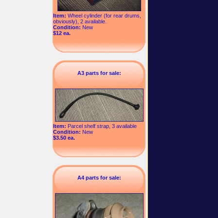
Item:
Wheel cylinder (for rear drums,
obviously), 2 available.
Condition:
New
$12 ea.
A3 parts for sale:
Item:
Parcel shelf strap, 3 available
Condition:
New
$3.50 ea.
A4 parts for sale: