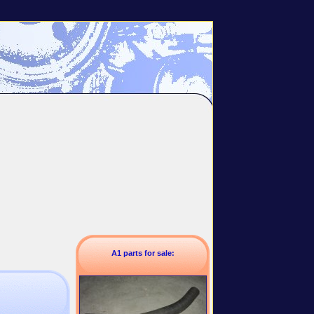
A1 parts for sale: