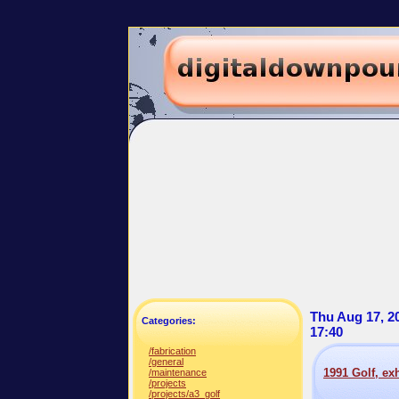
Thu Aug 17, 2
Categories:
17:40
/fabrication
/general
1991 Golf, ex
/maintenance
/projects
/projects/a3_golf