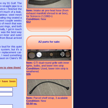
 on my 91 Golf. The
 straight pipe to a
since I finished the
Item:
Intake air pre-heat hose (from
sn't much of a leak,
exhaust manifold shroud to air box),
tainless steel mesh
for Scirocco 2 (1982+)
aling ring seated a
Condition:
New
 next couple weeks
$12
ip of mesh that was
aust rings, and both
lly, I got in touch
hat was the best way
ect inner and outer
 from Bosal arrived
A2 parts for sale:
loud for this quiet
 system, but it's a
ry replacement cat-
e. I need something
haust on Claire's 96
Item:
GTI dual-round grille with inner
lights, bulbs, and lower trim strip
re to view them!
Condition:
Used, lower trim strip is
weathered.
$35
y have been
Item:
Parcel shelf strap, 3 available
Condition:
New
$3.50 ea.