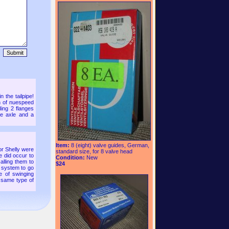
 the tailpipe!
on of nuespeed
ding 2 flanges
he axle and a
Item:
8 (eight) valve guides, German,
or Shelly were
standard size, for 8 valve head
e did occur to
Condition:
New
calling them to
$24
 a system to go
le of swinging
 same type of