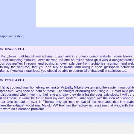
esponse: testing
06, 10:45:35 PDT
:
Max, have I not taught you a thing...... just weld in a cherry bomb, and stuff some leaves in
he best sounding exhaust I ever did was the one on mikes white gti. it was a conglomerati
corrodo muffler. I recommend buying an over axle pipe from techtonics, cutting it and wel
 to buy the seal too) that you can buy at midas, and using a short glasspack before t
fter it. if you want stainless, you should be able to source all of that stuff in stainless too.
06, 13:30:54 PDT
:
Haha, you and your homebrew exhausts. Actually, Mike's system and the system you built f
mpressive. Well done on both of those. The thought of building one using a TT over axle pip
 discouraged when I went to their site and saw they don't list the over axle pipes. I will try 
till sell those. It would be fun to build my own system. I also toyed with the idea of building
rear axle instead of over it. There's only an inch or two of the rear axle that is capab
re the exhaust would run. My old VW Fox had the factory exhaust run that way, with the
ere were no clearance problems.