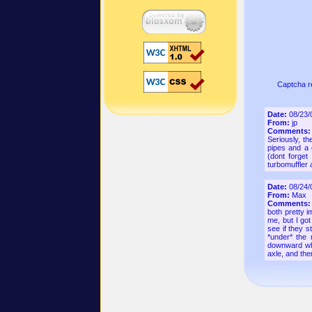
Captcha r
Date:
08/23/
From:
jp
Comments
Seriously, t
pipes and a 
(dont forget
turbomuffler a
Date:
08/24/
From:
Max
Comments
both pretty i
me, but I got
see if they s
*under* the 
downward whe
axle, and th