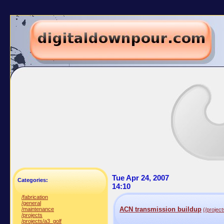
Tue Apr 24, 2007
Categories:
14:10
/fabrication
/general
ACN transmission buildup
/maintenance
(/projec
/projects
/projects/a3_golf