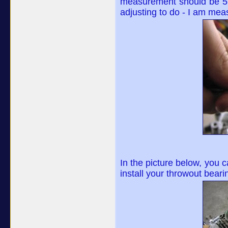
measurement should be 5mm 
adjusting to do - I am mea
In the picture below, you c
install your throwout beari