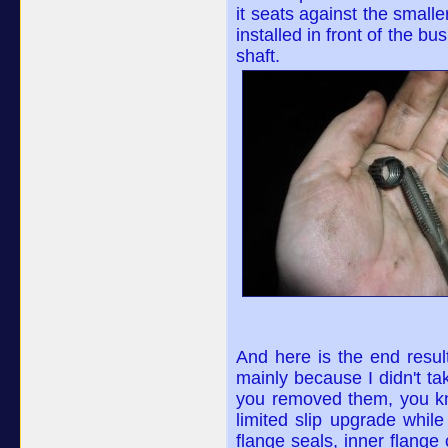
it seats against the smalle
installed in front of the b
shaft.
And here is the end result.
mainly because I didn't take
you removed them, you kno
limited slip upgrade while
flange seals, inner flange