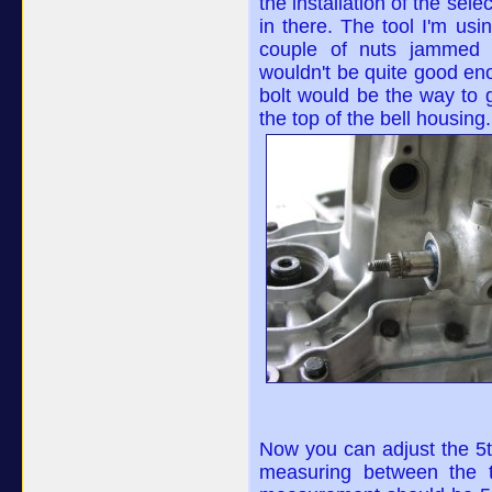
the installation of the sele
in there. The tool I'm us
couple of nuts jammed 
wouldn't be quite good eno
bolt would be the way to g
the top of the bell housing.
Now you can adjust the 5th
measuring between the t