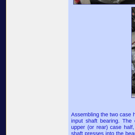
Assembling the two case ha
input shaft bearing. The 
upper (or rear) case half,
shaft presses into the bea