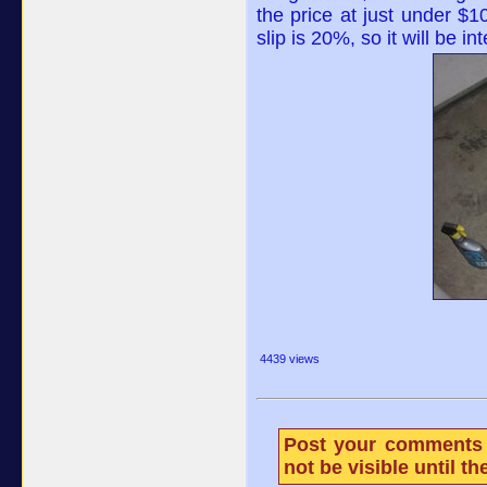
the price at just under $10
slip is 20%, so it will be i
4439 views
Post your comments 
not be visible until 