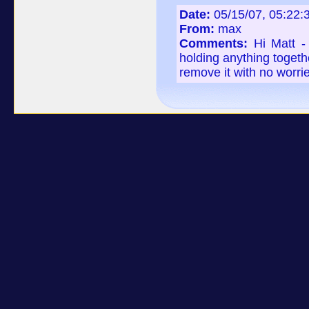
Date:
05/15/07, 05:22
From:
max
Comments:
Hi Matt -
holding anything togeth
remove it with no worri