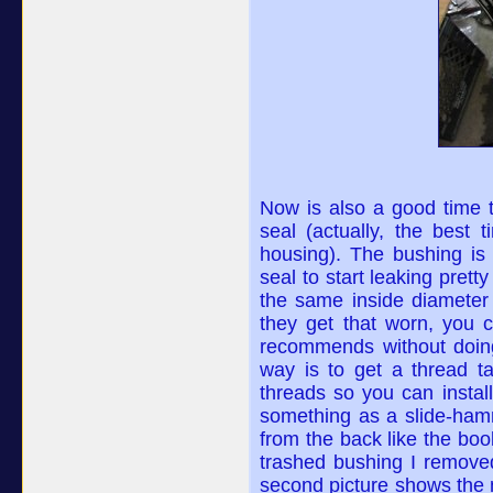
Now is also a good time t
seal (actually, the best 
housing). The bushing is
seal to start leaking prett
the same inside diameter 
they get that worn, you 
recommends without doing 
way is to get a thread ta
threads so you can install
something as a slide-hamme
from the back like the book
trashed bushing I removed
second picture shows the n