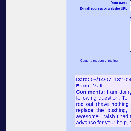
Your name:
E-mail address or website URL:
Captcha response: testing
Date:
05/14/07, 18:10
From:
Matt
Comments:
I am doin
following question: To 
rod out (have nothing f
replace the bushing, 
awesome... wish I had t
advance for your help, 