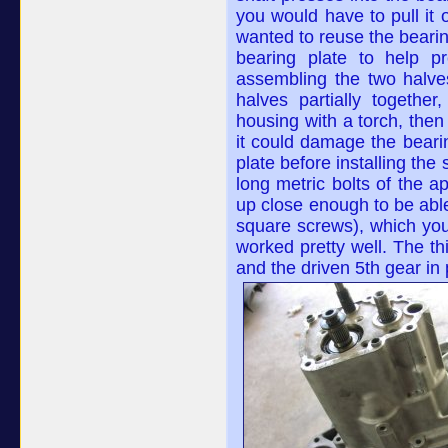
you would have to pull it o
wanted to reuse the bearing w
bearing plate to help p
assembling the two halves
halves partially togethe
housing with a torch, then
it could damage the bearin
plate before installing the
long metric bolts of the a
up close enough to be able 
square screws), which you
worked pretty well. The t
and the driven 5th gear in 