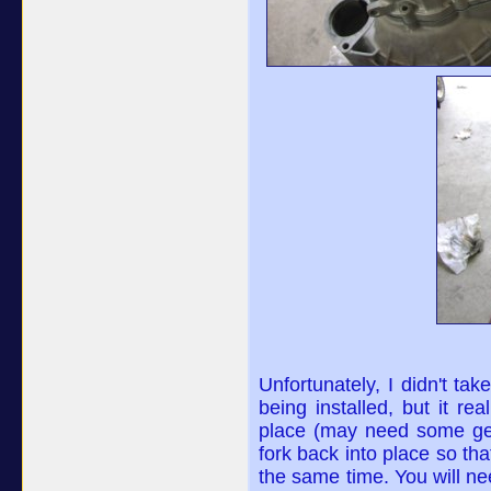
Unfortunately, I didn't tak
being installed, but it real
place (may need some gent
fork back into place so th
the same time. You will ne