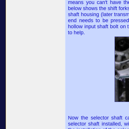
means you can't have the s
below shows the shift forks
shaft housing (later transm
end needs to be pressed 
hollow input shaft bolt on
to help.
Now the selector shaft ca
selector shaft installed,