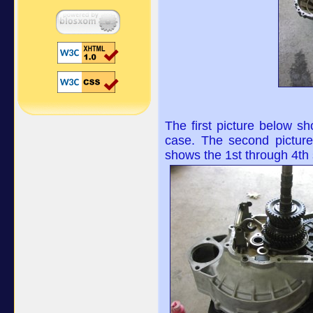
The first picture below sho
case. The second picture 
shows the 1st through 4th s