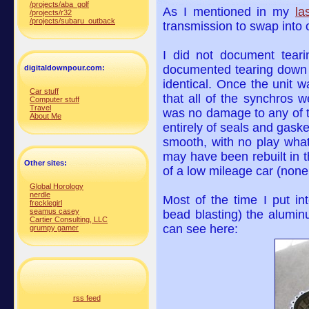
/projects/aba_golf
As I mentioned in my
la
/projects/r32
/projects/subaru_outback
transmission to swap into
I did not document teari
documented tearing down a
digitaldownpour.com:
identical. Once the unit 
Car stuff
that all of the synchros 
Computer stuff
Travel
was no damage to any of th
About Me
entirely of seals and gask
smooth, with no play whats
may have been rebuilt in t
Other sites:
of a low mileage car (none
Global Horology
nerdle
Most of the time I put int
frecklegirl
seamus casey
bead blasting) the alumin
Cartier Consulting, LLC
can see here:
grumpy gamer
rss feed